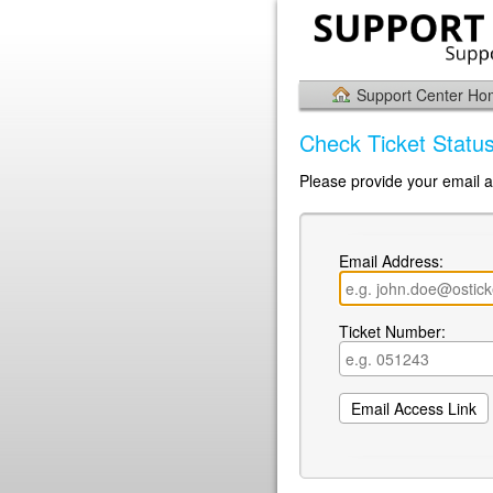
Support Center H
Check Ticket Statu
Please provide your email a
Email Address:
Ticket Number: