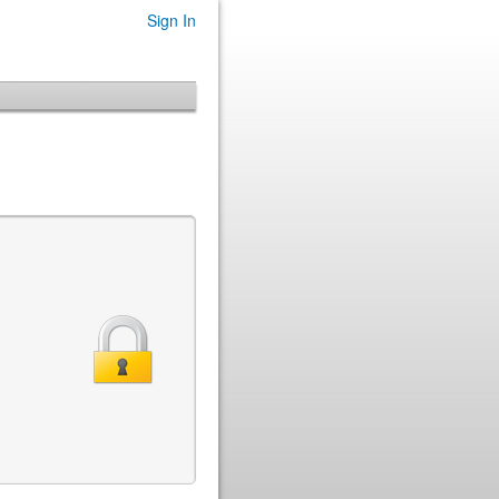
Sign In