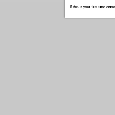
If this is your first time co