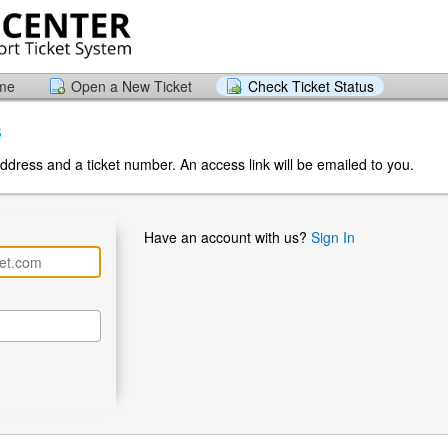
ome
Open a New Ticket
Check Ticket Status
s
ddress and a ticket number. An access link will be emailed to you.
Have an account with us?
Sign In