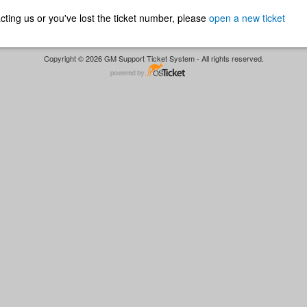
ntacting us or you've lost the ticket number, please
open a new ticket
Copyright © 2026 GM Support Ticket System - All rights reserved.